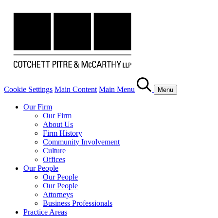
Cookie Settings
Main Content
Main Menu
Menu
Our Firm
Our Firm
About Us
Firm History
Community Involvement
Culture
Offices
Our People
Our People
Our People
Attorneys
Business Professionals
Practice Areas