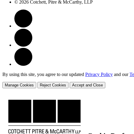
© 2026 Cotchett, Pitre & McCarthy, LLP
By using this site, you agree to our updated
Privacy Policy
and our
Te
Manage Cookies
Reject Cookies
Accept and Close