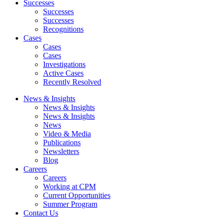
Successes
Successes
Successes
Recognitions
Cases
Cases
Cases
Investigations
Active Cases
Recently Resolved
News & Insights
News & Insights
News & Insights
News
Video & Media
Publications
Newsletters
Blog
Careers
Careers
Working at CPM
Current Opportunities
Summer Program
Contact Us