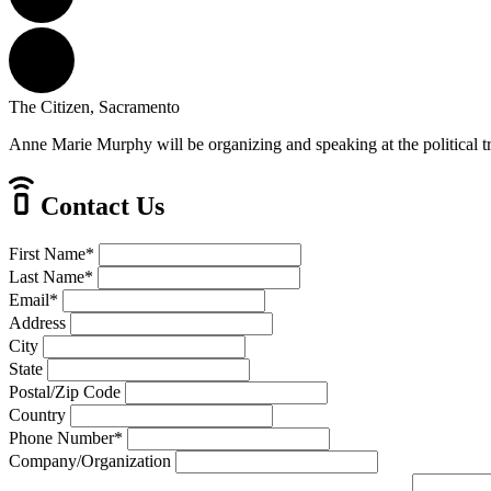
The Citizen, Sacramento
Anne Marie Murphy will be organizing and speaking at the political t
Contact Us
First Name
*
Last Name
*
Email
*
Address
City
State
Postal/Zip Code
Country
Phone Number
*
Company/Organization