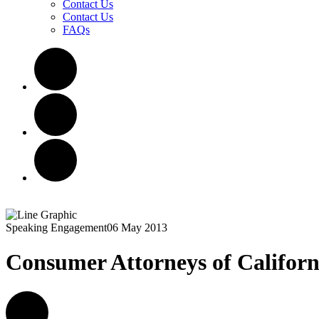
Contact Us
Contact Us
FAQs
Speaking Engagement
06 May 2013
Consumer Attorneys of Californ