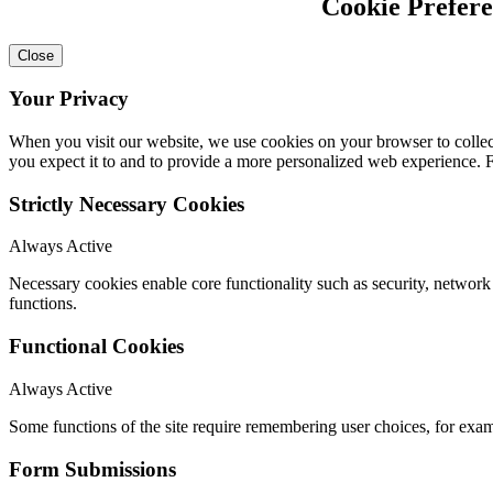
Cookie Prefer
Close
Your Privacy
When you visit our website, we use cookies on your browser to collect
you expect it to and to provide a more personalized web experience.
Strictly Necessary Cookies
Always Active
Necessary cookies enable core functionality such as security, networ
functions.
Functional Cookies
Always Active
Some functions of the site require remembering user choices, for exa
Form Submissions