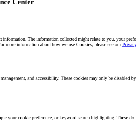
ence Center
 information. The information collected might relate to you, your prefe
 For more information about how we use Cookies, please see our
Privac
k management, and accessibility. These cookies may only be disabled by
mple your cookie preference, or keyword search highlighting. These do n