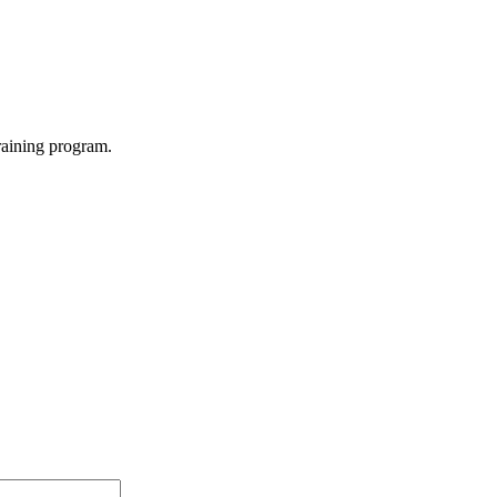
raining program.