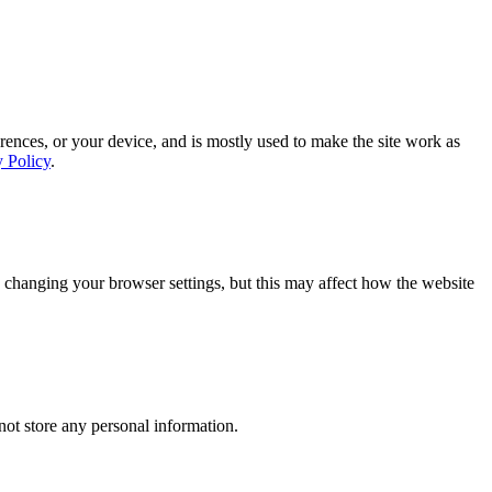
rences, or your device, and is mostly used to make the site work as
y Policy
.
 changing your browser settings, but this may affect how the website
ot store any personal information.