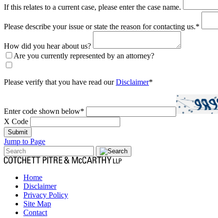
If this relates to a current case, please enter the case name.
Please describe your issue or state the reason for contacting us.
*
How did you hear about us?
Are you currently represented by an attorney?
Please verify that you have read our
Disclaimer
*
Enter code shown below
*
X Code
Submit
Jump to Page
Home
Disclaimer
Privacy Policy
Site Map
Contact