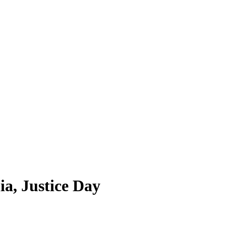
ia, Justice Day