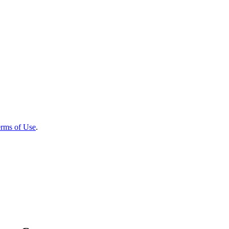
rms of Use
.