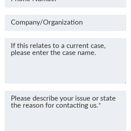
Company/Organization
If this relates to a current case,
please enter the case name.
Please describe your issue or state
the reason for contacting us.
*