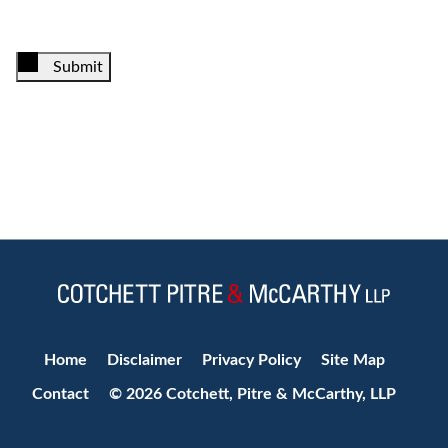
Submit
Jump to Page
Home
Disclaimer
Privacy Policy
Site Map
Contact
© 2026 Cotchett, Pitre & McCarthy, LLP