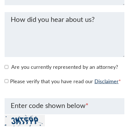
How did you hear about us?
Are you currently represented by an attorney?
Please verify that you have read our
Disclaimer
*
Enter code shown below
*