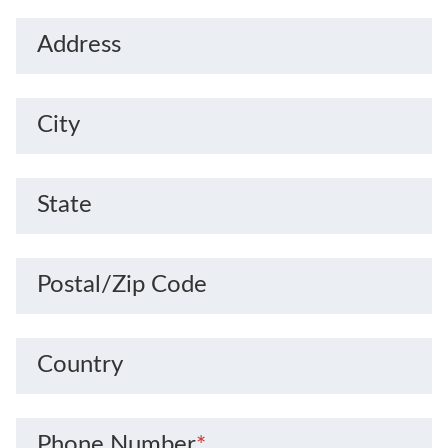
Address
City
State
Postal/Zip Code
Country
Phone Number
*