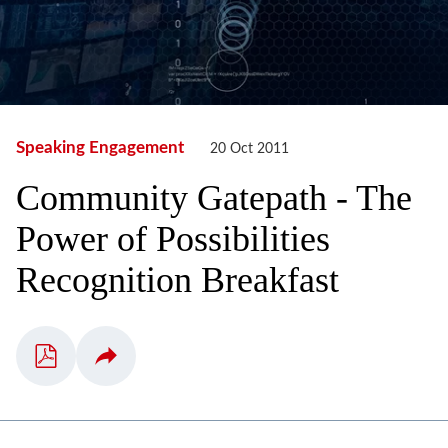
Speaking Engagement
20 Oct 2011
Community Gatepath - The
Power of Possibilities
Recognition Breakfast