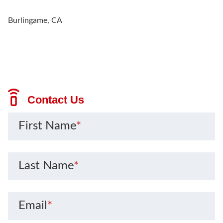
Burlingame, CA
Contact Us
First Name
*
Last Name
*
Email
*