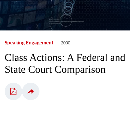
Speaking Engagement
2000
Class Actions: A Federal and
State Court Comparison