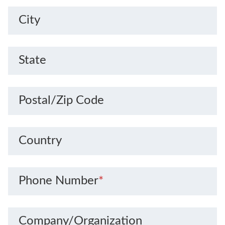
City
State
Postal/Zip Code
Country
Phone Number
*
Company/Organization