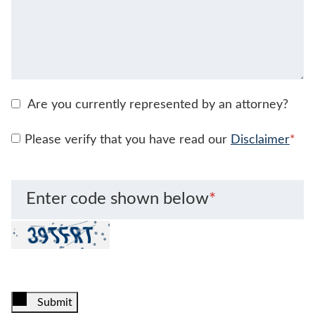
Are you currently represented by an attorney?
Please verify that you have read our
Disclaimer
*
Enter code shown below
*
Submit