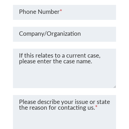
Phone Number
*
Company/Organization
If this relates to a current case,
please enter the case name.
Please describe your issue or state
the reason for contacting us.
*