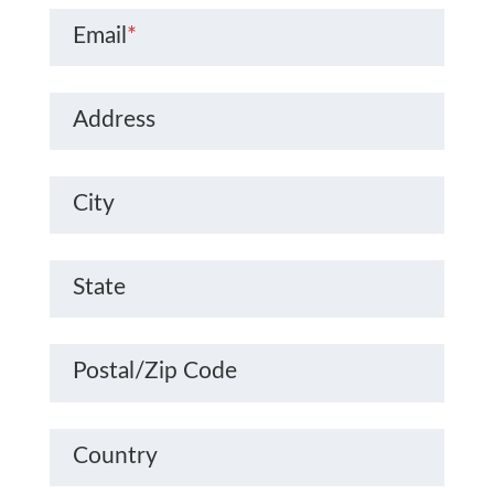
Email
*
Address
City
State
Postal/Zip Code
Country