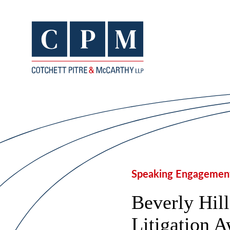
Speaking Engagemen
Beverly Hil
Litigation 