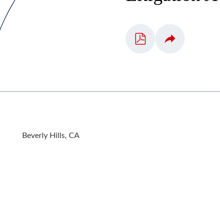
Beverly Hills, CA