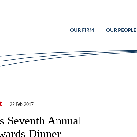
Cookie Settings
Main Content
Main Menu
OUR FIRM
OUR PEOPLE
t
22 Feb 2017
ls Seventh Annual
Awards Dinner