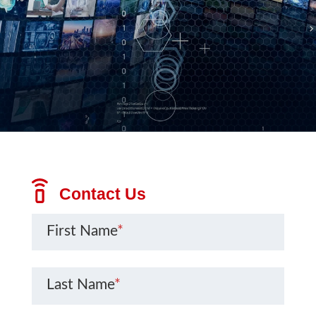
Contact Us
First Name
*
Last Name
*