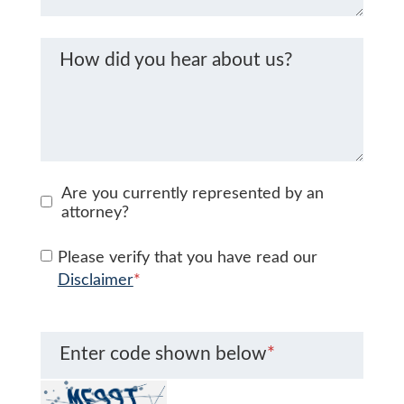
How did you hear about us?
Are you currently represented by an
attorney?
Please verify that you have read our
Disclaimer
*
Enter code shown below
*