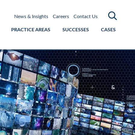
News & Insights
Careers
Contact Us
PRACTICE AREAS
SUCCESSES
CASES