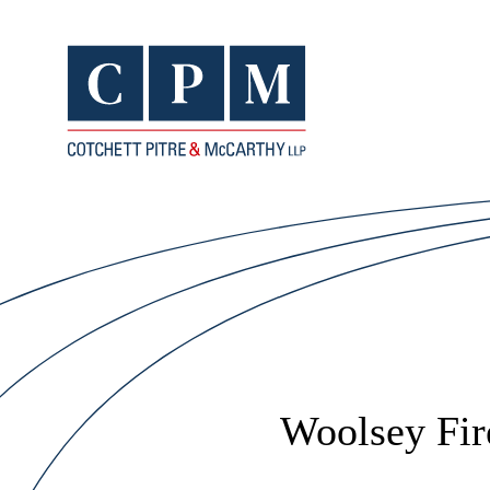
Woolsey Fir