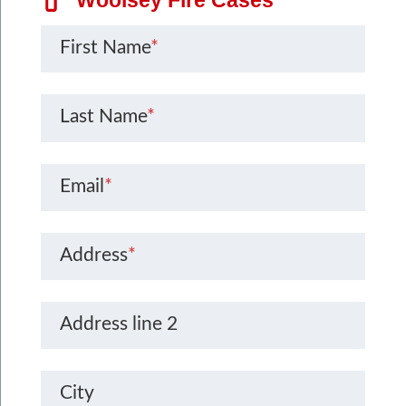
First Name
*
Last Name
*
Email
*
Address
*
Address line 2
City