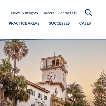
News & Insights
Careers
Contact Us
PRACTICE AREAS
SUCCESSES
CASES