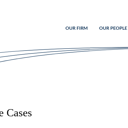
Cookie Settings
Main Content
Main Menu
OUR FIRM
OUR PEOPLE
e Cases