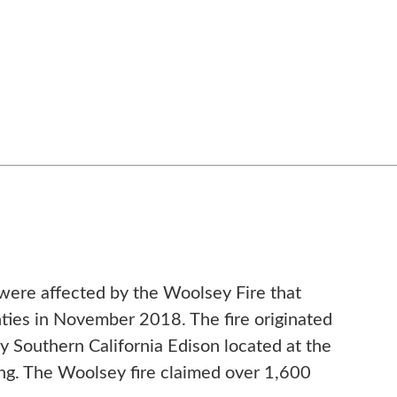
were affected by the Woolsey Fire that
ies in November 2018. The fire originated
Southern California Edison located at the
ng. The Woolsey fire claimed over 1,600