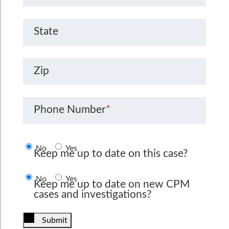
State
Zip
Phone Number
*
No
Yes
Keep me up to date on this case?
No
Yes
Keep me up to date on new CPM
cases and investigations?
Submit