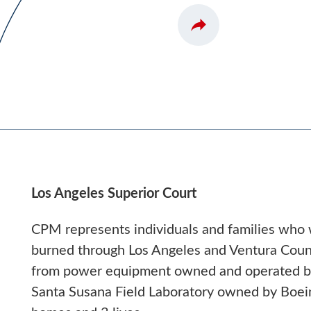
Los Angeles Superior Court
CPM represents individuals and families who 
burned through Los Angeles and Ventura Count
from power equipment owned and operated by 
Santa Susana Field Laboratory owned by Boei