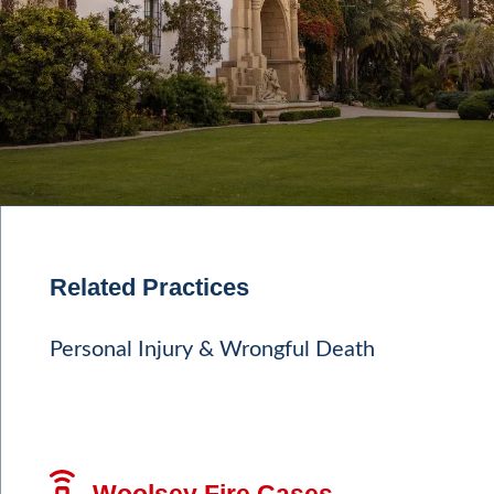
Related Practices
Personal Injury & Wrongful Death
Woolsey Fire Cases