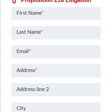
First Name
*
Last Name
*
Email
*
Address
*
Address line 2
City