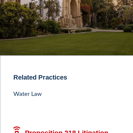
Related Practices
Water Law
Proposition 218 Litigation