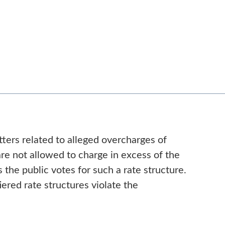
ters related to alleged overcharges of
 are not allowed to charge in excess of the
 the public votes for such a rate structure.
ered rate structures violate the