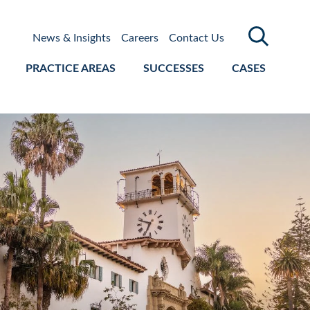
News & Insights
Careers
Contact Us
PRACTICE AREAS
SUCCESSES
CASES