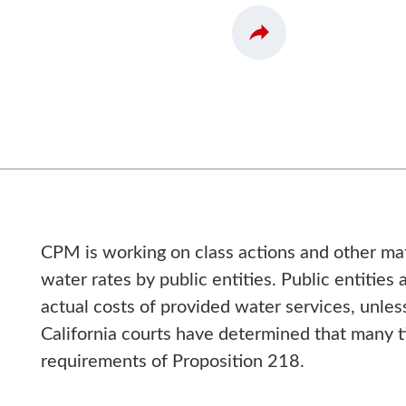
CPM is working on class actions and other mat
water rates by public entities. Public entities
actual costs of provided water services, unless
California courts have determined that many ti
requirements of Proposition 218.