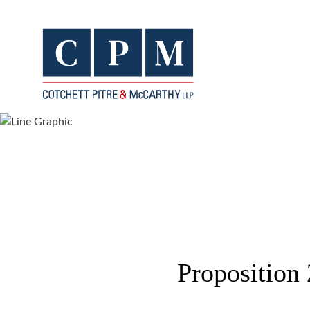
Proposition 