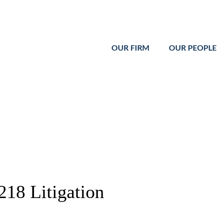
Cookie Settings
Main Content
Main Menu
OUR FIRM
OUR PEOPLE
218 Litigation