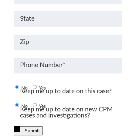
State
Zip
Phone Number
*
No
Yes
Keep me up to date on this case?
No
Yes
Keep me up to date on new CPM
cases and investigations?
Submit