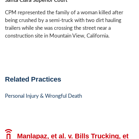
Santa Clara Superior Court
CPM represented the family of a woman killed after
being crushed by a semi-truck with two dirt hauling
trailers while she was crossing the street near a
construction site in Mountain View, California.
Related Practices
Personal Injury & Wrongful Death
Manlapaz, et al. v. Bills Trucking, et