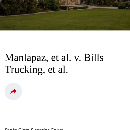
Manlapaz, et al. v. Bills
Trucking, et al.