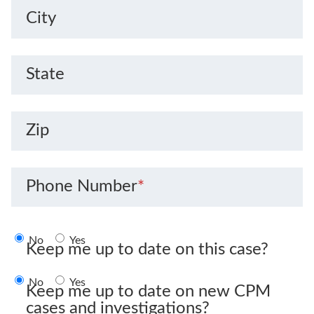
City
State
Zip
Phone Number
*
No
Yes
Keep me up to date on this case?
No
Yes
Keep me up to date on new CPM
cases and investigations?