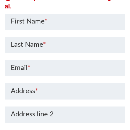
al.
First Name
*
Last Name
*
Email
*
Address
*
Address line 2