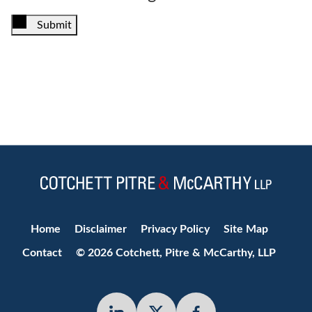
Submit
Jump to Page
Home
Disclaimer
Privacy Policy
Site Map
Contact
© 2026 Cotchett, Pitre & McCarthy, LLP