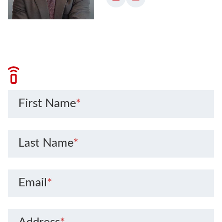
First Name
*
Last Name
*
Email
*