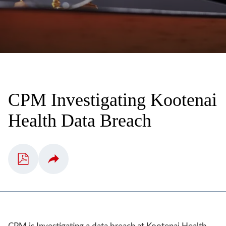
CPM Investigating Kootenai
Health Data Breach