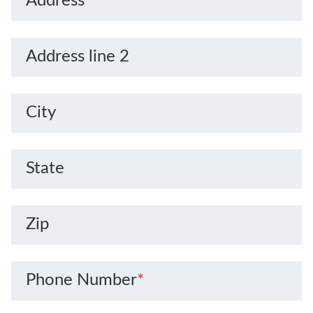
Address
*
Address line 2
City
State
Zip
Phone Number
*