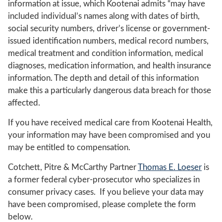
information at issue, which Kootenai admits “may have
included individual’s names along with dates of birth,
social security numbers, driver’s license or government-
issued identification numbers, medical record numbers,
medical treatment and condition information, medical
diagnoses, medication information, and health insurance
information. The depth and detail of this information
make this a particularly dangerous data breach for those
affected.
If you have received medical care from Kootenai Health,
your information may have been compromised and you
may be entitled to compensation.
Cotchett, Pitre & McCarthy Partner
Thomas E. Loeser
is
a former federal cyber-prosecutor who specializes in
consumer privacy cases. If you believe your data may
have been compromised, please complete the form
below.