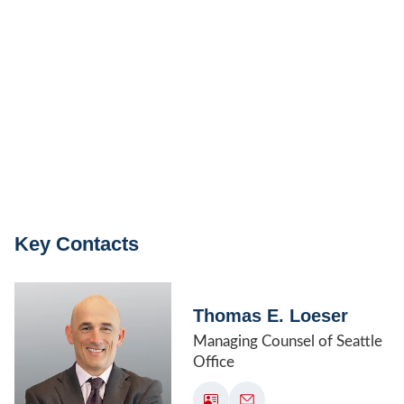
Key Contacts
Thomas E. Loeser
Managing Counsel of Seattle
Office