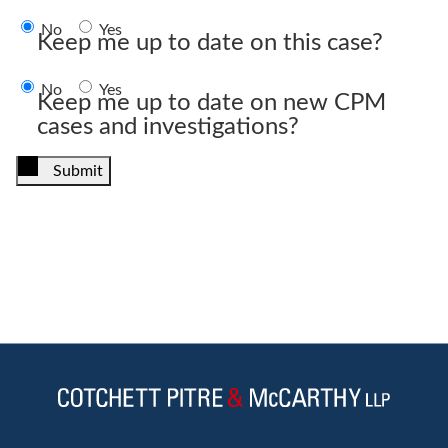
No
Yes
Keep me up to date on this case?
No
Yes
Keep me up to date on new CPM
cases and investigations?
Submit
Jump to Page