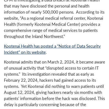
CPM is Investigating a data breach at Kootenai Health
that may have disclosed the personal and health
information of nearly 500,000 persons. According to its
website, “As a regional medical referral center, Kootenai
Health (formerly Kootenai Medical Center) provides a
comprehensive range of medical services to patients
throughout the Inland Northwest.”
Kootenai Health has posted a “Notice of Data Security
Incident” on its website
.
Kootenai admits that on March 2, 2024, it became aware
of unusual activity that “disrupted access to certain IT
systems.” Its investigation revealed that as early as
February 22, 2024, hackers had gained access to its
systems. Yet Kootenai did nothing to warn patients until
August 12, 2024, giving hackers nearly six months with
patients’ information before the hack was disclosed. This
delay is particularly concerning because of the