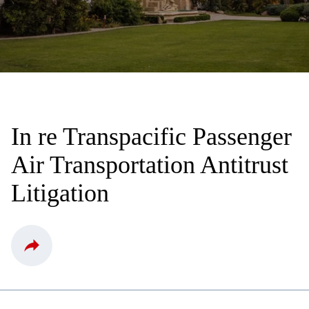
In re Transpacific Passenger
Air Transportation Antitrust
Litigation