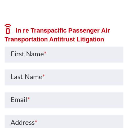
In re Transpacific Passenger Air
Transportation Antitrust Litigation
First Name
*
Last Name
*
Email
*
Address
*