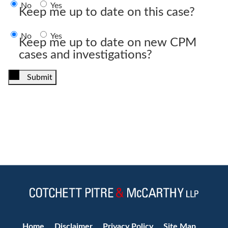
No
Yes
Keep me up to date on this case?
No
Yes
Keep me up to date on new CPM
cases and investigations?
Submit
Jump to Page
Home
Disclaimer
Privacy Policy
Site Map