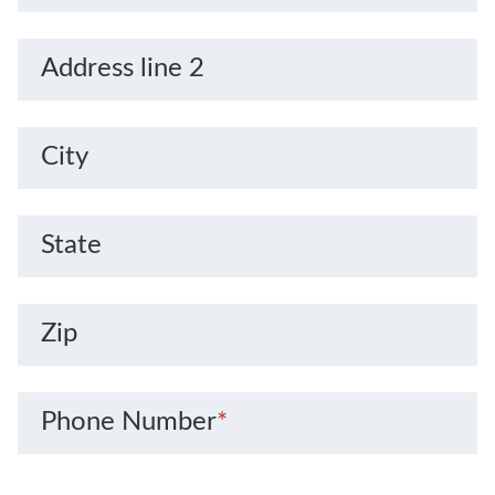
Address line 2
City
State
Zip
Phone Number
*