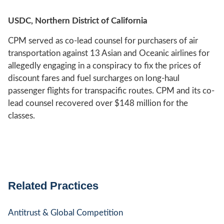
USDC, Northern District of California
CPM served as co-lead counsel for purchasers of air
transportation against 13 Asian and Oceanic airlines for
allegedly engaging in a conspiracy to fix the prices of
discount fares and fuel surcharges on long-haul
passenger flights for transpacific routes. CPM and its co-
lead counsel recovered over $148 million for the
classes.
Related Practices
Antitrust & Global Competition