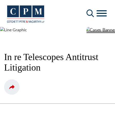
Cookie Settings
Main Content
Main Menu
In re Telescopes Antitrust
Litigation