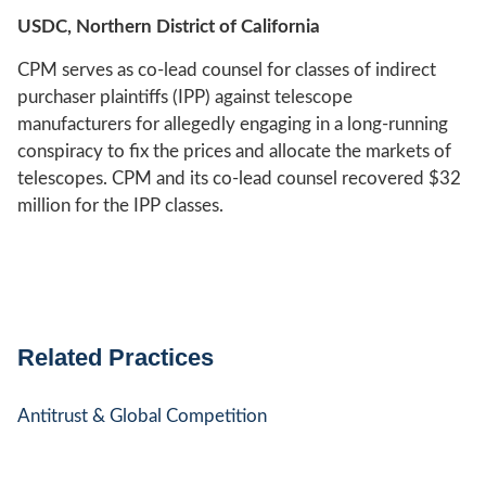
USDC, Northern District of California
CPM serves as co-lead counsel for classes of indirect
purchaser plaintiffs (IPP) against telescope
manufacturers for allegedly engaging in a long-running
conspiracy to fix the prices and allocate the markets of
telescopes. CPM and its co-lead counsel recovered $32
million for the IPP classes.
Related Practices
Antitrust & Global Competition