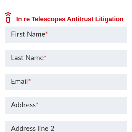
In re Telescopes Antitrust Litigation
First Name
*
Last Name
*
Email
*
Address
*
Address line 2