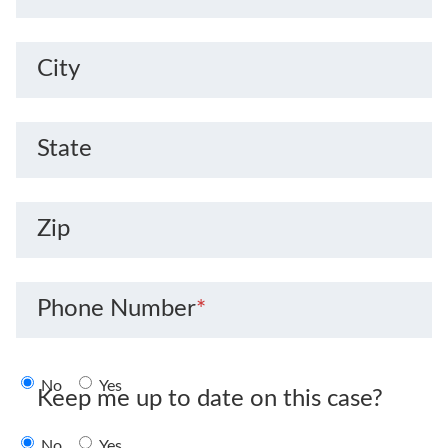
City
State
Zip
Phone Number
*
No
Yes
Keep me up to date on this case?
No
Yes