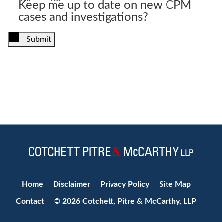
Keep me up to date on new CPM
cases and investigations?
Submit
Jump to Page
Home
Disclaimer
Privacy Policy
Site Map
Contact
© 2026 Cotchett, Pitre & McCarthy, LLP