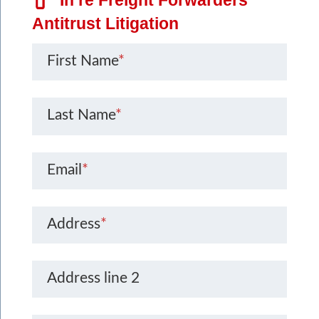
Antitrust Litigation
First Name
*
Last Name
*
Email
*
Address
*
Address line 2