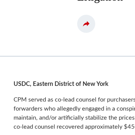
USDC, Eastern District of New York
CPM served as co-lead counsel for purchasers 
forwarders who allegedly engaged in a conspirac
maintain, and/or artificially stabilize the pric
co-lead counsel recovered approximately $450 