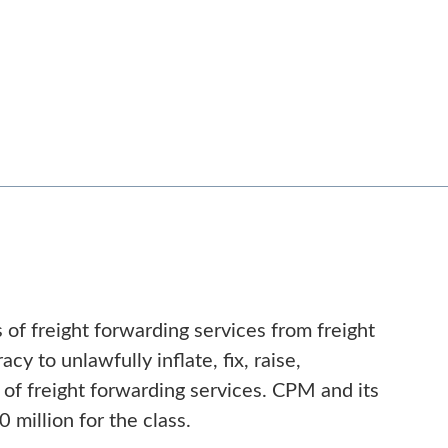
of freight forwarding services from freight
y to unlawfully inflate, fix, raise,
es of freight forwarding services. CPM and its
million for the class.