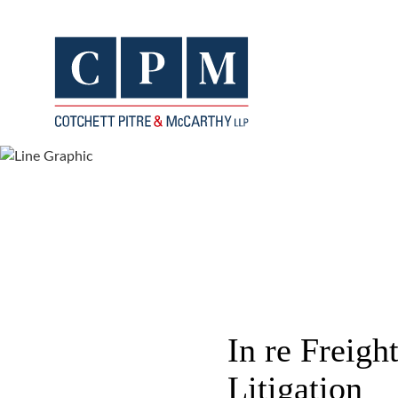
In re Freigh
Litigation