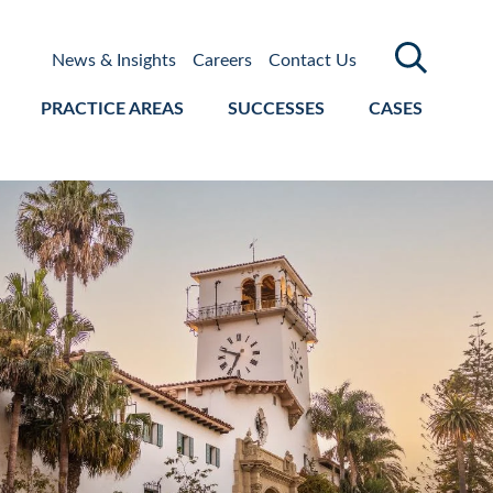
News & Insights
Careers
Contact Us
PRACTICE AREAS
SUCCESSES
CASES