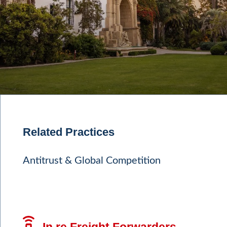
Related Practices
Antitrust & Global Competition
In re Freight Forwarders