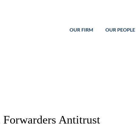
Cookie Settings
Main Content
Main Menu
OUR FIRM
OUR PEOPLE
t Forwarders Antitrust