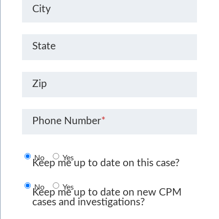
City
State
Zip
Phone Number
*
No
Yes
Keep me up to date on this case?
No
Yes
Keep me up to date on new CPM
cases and investigations?