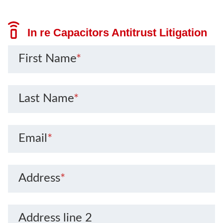
In re Capacitors Antitrust Litigation
First Name
*
Last Name
*
Email
*
Address
*
Address line 2