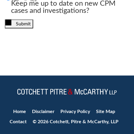
Keep me up to date on new CPM
cases and investigations?
Submit
Jump to Page
Home
Disclaimer
Privacy Policy
Site Map
Contact
© 2026 Cotchett, Pitre & McCarthy, LLP