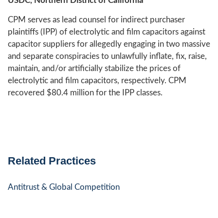
USDC, Northern District of California
CPM serves as lead counsel for indirect purchaser
plaintiffs (IPP) of electrolytic and film capacitors against
capacitor suppliers for allegedly engaging in two massive
and separate conspiracies to unlawfully inflate, fix, raise,
maintain, and/or artificially stabilize the prices of
electrolytic and film capacitors, respectively. CPM
recovered $80.4 million for the IPP classes.
Related Practices
Antitrust & Global Competition