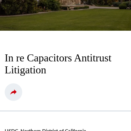
In re Capacitors Antitrust
Litigation