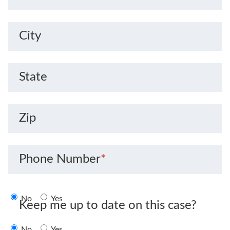
City
State
Zip
Phone Number
*
No
Yes
Keep me up to date on this case?
No
Yes