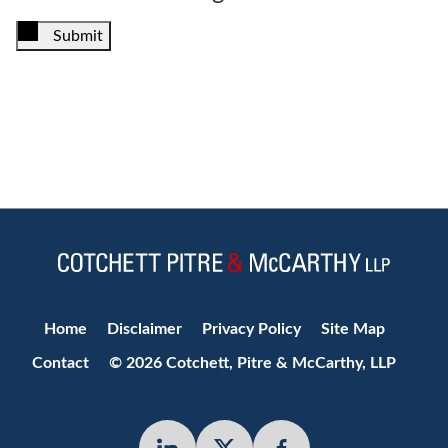
Submit
Jump to Page
Home
Disclaimer
Privacy Policy
Site Map
Contact
© 2026 Cotchett, Pitre & McCarthy, LLP