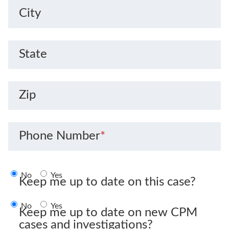
City
State
Zip
Phone Number
*
No
Yes
Keep me up to date on this case?
No
Yes
Keep me up to date on new CPM
cases and investigations?