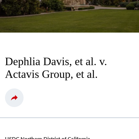
Dephlia Davis, et al. v.
Actavis Group, et al.