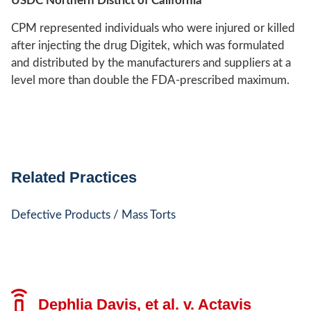
USDC Northern District of California
CPM represented individuals who were injured or killed
after injecting the drug Digitek, which was formulated
and distributed by the manufacturers and suppliers at a
level more than double the FDA-prescribed maximum.
Related Practices
Defective Products / Mass Torts
Dephlia Davis, et al. v. Actavis