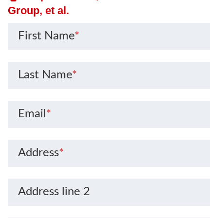
Group, et al.
First Name
*
Last Name
*
Email
*
Address
*
Address line 2