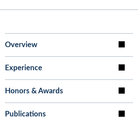
Overview
Experience
Honors & Awards
Publications