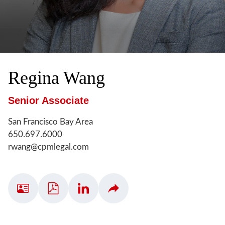
Regina
Wang
Senior Associate
San Francisco Bay Area
650.697.6000
rwang@cpmlegal.com