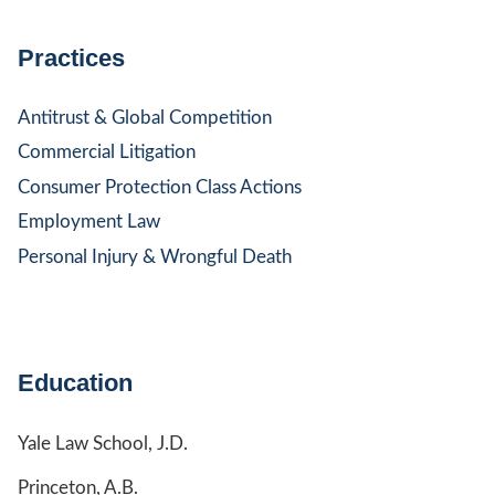
Practices
Antitrust & Global Competition
Commercial Litigation
Consumer Protection Class Actions
Employment Law
Personal Injury & Wrongful Death
Education
Yale Law School, J.D.
Princeton, A.B.