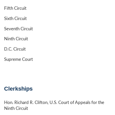
Fifth Circuit
Sixth Circuit
Seventh Circuit
Ninth Circuit
D.C. Circuit
Supreme Court
Clerkships
Hon. Richard R. Clifton, U.S. Court of Appeals for the
Ninth Circuit