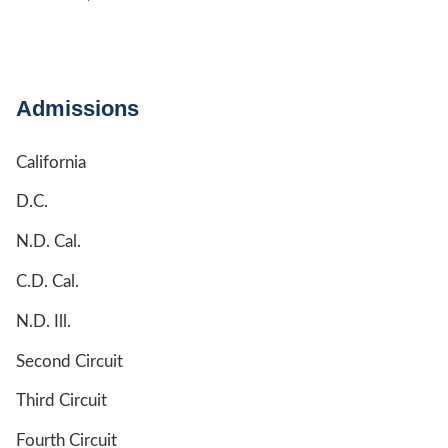
Admissions
California
D.C.
N.D. Cal.
C.D. Cal.
N.D. Ill.
Second Circuit
Third Circuit
Fourth Circuit