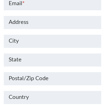
Email
*
Address
City
State
Postal/Zip Code
Country