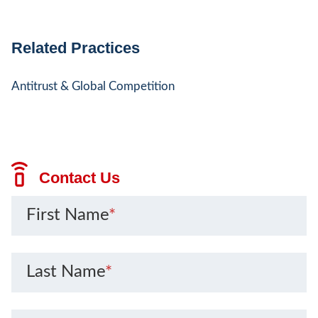
Related Practices
Antitrust & Global Competition
Contact Us
First Name
*
Last Name
*