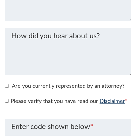
How did you hear about us?
Are you currently represented by an attorney?
Please verify that you have read our
Disclaimer
*
Enter code shown below
*