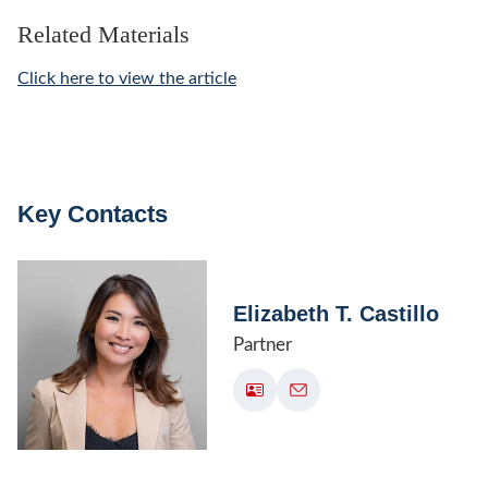
Related Materials
Click here to view the article
Key Contacts
Elizabeth T. Castillo
Partner