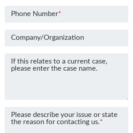
Phone Number
*
Company/Organization
If this relates to a current case,
please enter the case name.
Please describe your issue or state
the reason for contacting us.
*