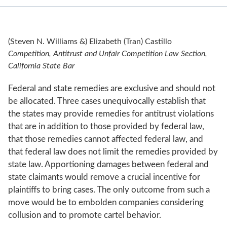
(Steven N. Williams &) Elizabeth (Tran) Castillo
Competition, Antitrust and Unfair Competition Law Section,
California State Bar
Federal and state remedies are exclusive and should not
be allocated. Three cases unequivocally establish that
the states may provide remedies for antitrust violations
that are in addition to those provided by federal law,
that those remedies cannot affected federal law, and
that federal law does not limit the remedies provided by
state law. Apportioning damages between federal and
state claimants would remove a crucial incentive for
plaintiffs to bring cases. The only outcome from such a
move would be to embolden companies considering
collusion and to promote cartel behavior.