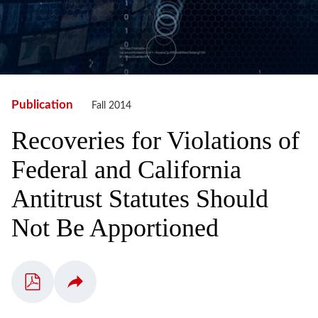
Publication
Fall 2014
Recoveries for Violations of
Federal and California
Antitrust Statutes Should
Not Be Apportioned