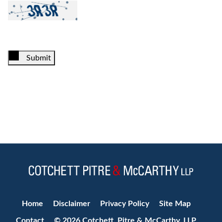
Submit
Jump to Page
Home
Disclaimer
Privacy Policy
Site Map
Contact
© 2026 Cotchett, Pitre & McCarthy, LLP