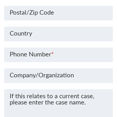
Postal/Zip Code
Country
Phone Number
*
Company/Organization
If this relates to a current case,
please enter the case name.