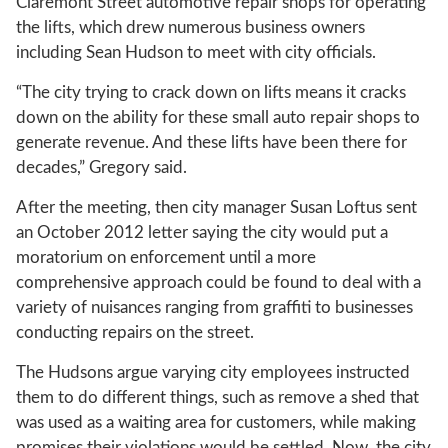
Claremont Street automotive repair shops for operating
the lifts, which drew numerous business owners
including Sean Hudson to meet with city officials.
“The city trying to crack down on lifts means it cracks
down on the ability for these small auto repair shops to
generate revenue. And these lifts have been there for
decades,” Gregory said.
After the meeting, then city manager Susan Loftus sent
an October 2012 letter saying the city would put a
moratorium on enforcement until a more
comprehensive approach could be found to deal with a
variety of nuisances ranging from graffiti to businesses
conducting repairs on the street.
The Hudsons argue varying city employees instructed
them to do different things, such as remove a shed that
was used as a waiting area for customers, while making
promises their violations would be settled. Now, the city