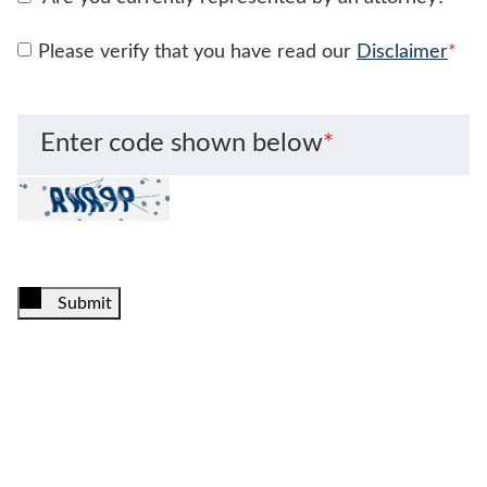
Please verify that you have read our
Disclaimer
*
Enter code shown below
*
Submit