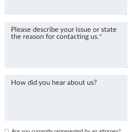
Please describe your issue or state
the reason for contacting us.
*
How did you hear about us?
Are you currently represented by an attorney?