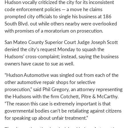
Hudson vocally criticized the city for its inconsistent
code enforcement policies — a move he claims
prompted city officials to single his business at 186
South Blvd. out while others nearby were overlooked
with promises of a moratorium on prosecution.
San Mateo County Superior Court Judge Joseph Scott
denied the city’s request Monday to squash the
Hudsons’ cross-complaint; instead, saying the business
owners have cause to sue as well.
“Hudson Automotive was singled out from each of the
other automotive repair shops for selective
prosecution,” said Phil Gregory, an attorney representing
the Hudsons with the firm Cotchett, Pitre & McCarthy.
“The reason this case is extremely important is that
governmental bodies can’t be retaliating against citizens
for speaking up about unfair treatment.”