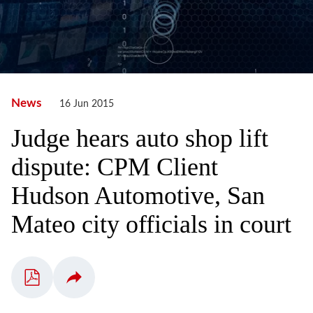
News
16 Jun 2015
Judge hears auto shop lift
dispute: CPM Client
Hudson Automotive, San
Mateo city officials in court