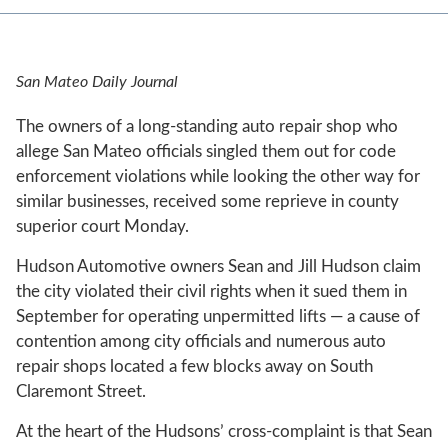
San Mateo Daily Journal
The owners of a long-standing auto repair shop who
allege San Mateo officials singled them out for code
enforcement violations while looking the other way for
similar businesses, received some reprieve in county
superior court Monday.
Hudson Automotive owners Sean and Jill Hudson claim
the city violated their civil rights when it sued them in
September for operating unpermitted lifts — a cause of
contention among city officials and numerous auto
repair shops located a few blocks away on South
Claremont Street.
At the heart of the Hudsons’ cross-complaint is that Sean