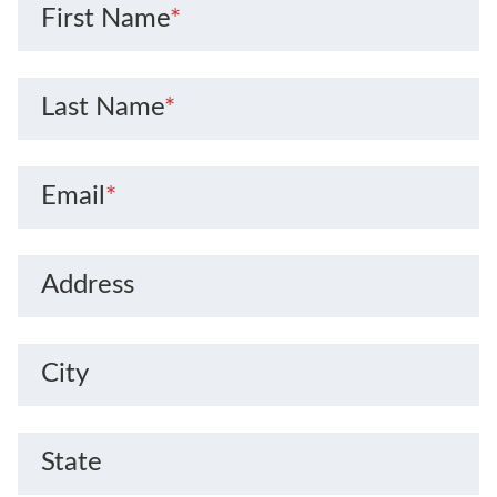
First Name
*
Last Name
*
Email
*
Address
City
State