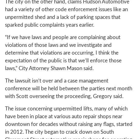
The city on the other hand, claims Hudson Automotive
had a variety of other code enforcement issues like an
unpermitted shed and a lack of parking spaces that
sparked public complaints years earlier.
“If we have laws and people are complaining about
violations of those laws and we investigate and
determine that violations are occurring, I think the
expectation of the public is that we’ll enforce those
laws,” City Attorney Shawn Mason said.
The lawsuit isn’t over and a case management
conference will be held between the parties next month
with Scott overseeing the proceeding, Gregory said.
The issue concerning unpermitted lifts, many of which
have been in place at various auto repair shops near
downtown for decades without raising any flags, started
in 2012. The city began to crack down on South