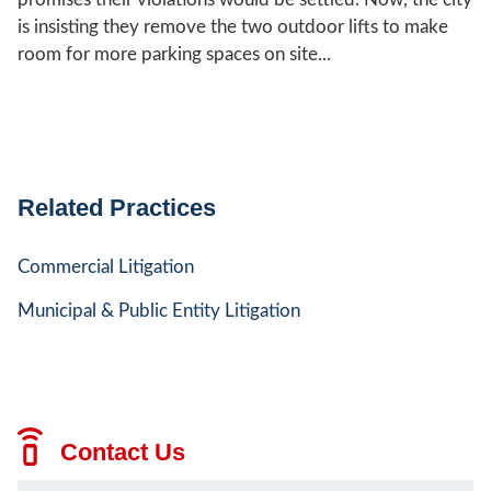
is insisting they remove the two outdoor lifts to make
room for more parking spaces on site...
Related Practices
Commercial Litigation
Municipal & Public Entity Litigation
Contact Us