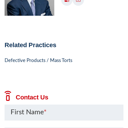
Related Practices
Defective Products / Mass Torts
Contact Us
First Name
*