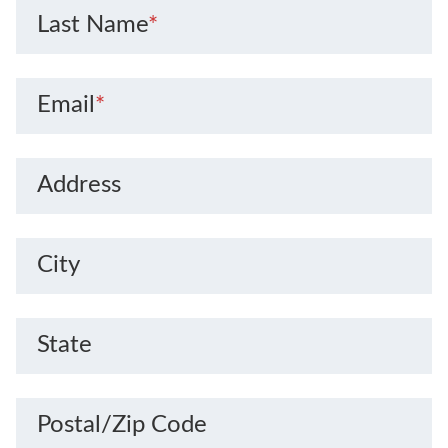
Last Name
*
Email
*
Address
City
State
Postal/Zip Code