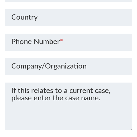
Country
Phone Number
*
Company/Organization
If this relates to a current case,
please enter the case name.