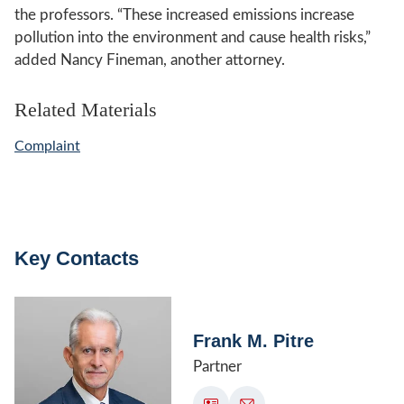
the professors. “These increased emissions increase
pollution into the environment and cause health risks,”
added Nancy Fineman, another attorney.
Related Materials
Complaint
Key Contacts
Frank M. Pitre
Partner