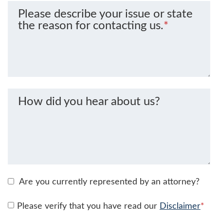
Please describe your issue or state
the reason for contacting us.
*
How did you hear about us?
Are you currently represented by an attorney?
Please verify that you have read our
Disclaimer
*