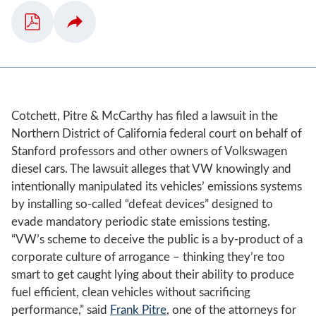
Cotchett, Pitre & McCarthy has filed a lawsuit in the
Northern District of California federal court on behalf of
Stanford professors and other owners of Volkswagen
diesel cars. The lawsuit alleges that VW knowingly and
intentionally manipulated its vehicles’ emissions systems
by installing so-called “defeat devices” designed to
evade mandatory periodic state emissions testing.
“VW’s scheme to deceive the public is a by-product of a
corporate culture of arrogance – thinking they’re too
smart to get caught lying about their ability to produce
fuel efficient, clean vehicles without sacrificing
performance,” said
Frank Pitre
, one of the attorneys for