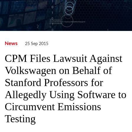
News
25 Sep 2015
CPM Files Lawsuit Against
Volkswagen on Behalf of
Stanford Professors for
Allegedly Using Software to
Circumvent Emissions
Testing