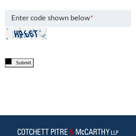
Enter code shown below
*
Submit
Jump to Page