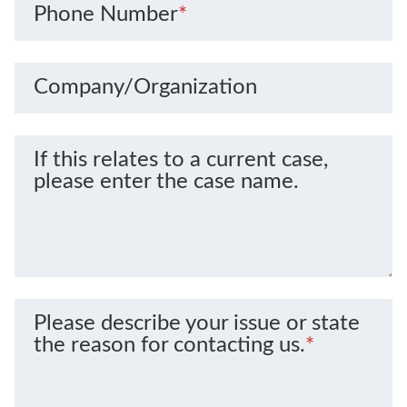
Phone Number
*
Company/Organization
If this relates to a current case,
please enter the case name.
Please describe your issue or state
the reason for contacting us.
*