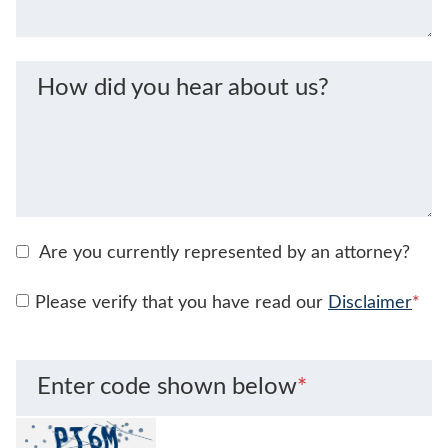
How did you hear about us?
Are you currently represented by an attorney?
Please verify that you have read our
Disclaimer
*
Enter code shown below
*