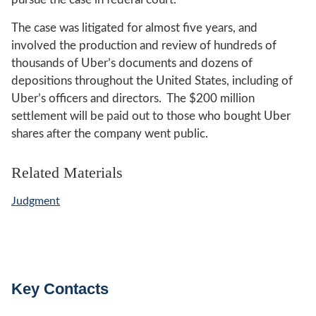
The case was litigated for almost five years, and
involved the production and review of hundreds of
thousands of Uber’s documents and dozens of
depositions throughout the United States, including of
Uber’s officers and directors. The $200 million
settlement will be paid out to those who bought Uber
shares after the company went public.
Related Materials
Judgment
Key Contacts