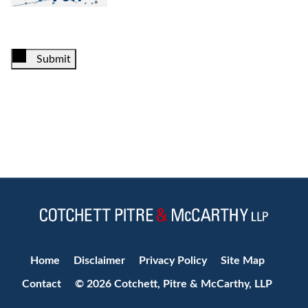
Submit
Jump to Page
Home
Disclaimer
Privacy Policy
Site Map
Contact
© 2026 Cotchett, Pitre & McCarthy, LLP