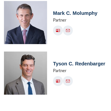
Mark C. Molumphy
Partner
Tyson C. Redenbarger
Partner