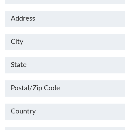
Address
City
State
Postal/Zip Code
Country