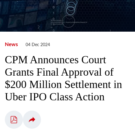
News
04 Dec 2024
CPM Announces Court
Grants Final Approval of
$200 Million Settlement in
Uber IPO Class Action