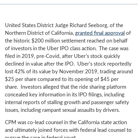
United States District Judge Richard Seeborg, of the
Northern District of California,
granted final approval
of
the historic $200 million settlement reached on behalf
of investors in the Uber IPO class action. The case was
filed in 2019, pre-Covid, after Uber’s stock quickly
declined in value after the IPO. Uber’s stock reportedly
lost 42% of its value by November 2019, trading around
$25 per share compared to its opening of $45 per
share. Investors alleged that the ride sharing platform
concealed key information in its IPO filings, including
internal reports of stalling growth and passenger safety
issues, including rampant sexual assaults by drivers.
CPM was co-lead counsel in the California state action
and ultimately joined forces with federal lead counsel to
pursue the case in federal court.