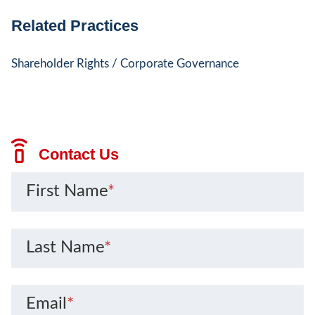
Related Practices
Shareholder Rights / Corporate Governance
Contact Us
First Name
*
Last Name
*
Email
*