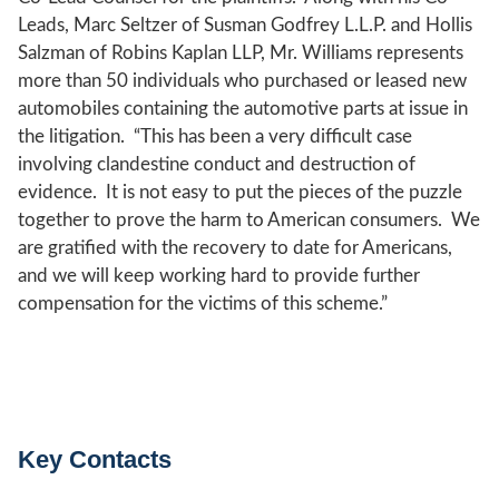
Leads, Marc Seltzer of Susman Godfrey L.L.P. and Hollis
Salzman of Robins Kaplan LLP, Mr. Williams represents
more than 50 individuals who purchased or leased new
automobiles containing the automotive parts at issue in
the litigation. “This has been a very difficult case
involving clandestine conduct and destruction of
evidence. It is not easy to put the pieces of the puzzle
together to prove the harm to American consumers. We
are gratified with the recovery to date for Americans,
and we will keep working hard to provide further
compensation for the victims of this scheme.”
Key Contacts