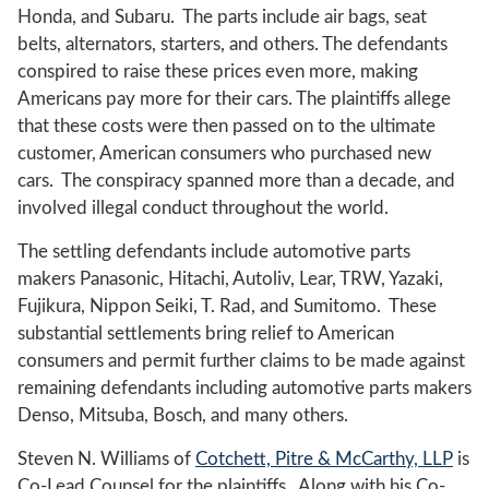
Honda, and Subaru. The parts include air bags, seat
belts, alternators, starters, and others. The defendants
conspired to raise these prices even more, making
Americans pay more for their cars. The plaintiffs allege
that these costs were then passed on to the ultimate
customer, American consumers who purchased new
cars. The conspiracy spanned more than a decade, and
involved illegal conduct throughout the world.
The settling defendants include automotive parts
makers Panasonic, Hitachi, Autoliv, Lear, TRW, Yazaki,
Fujikura, Nippon Seiki, T. Rad, and Sumitomo. These
substantial settlements bring relief to American
consumers and permit further claims to be made against
remaining defendants including automotive parts makers
Denso, Mitsuba, Bosch, and many others.
Steven N. Williams of
Cotchett, Pitre & McCarthy, LLP
is
Co-Lead Counsel for the plaintiffs. Along with his Co-