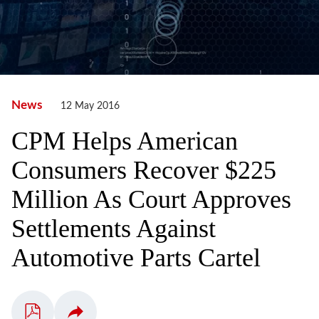
News
12 May 2016
CPM Helps American
Consumers Recover $225
Million As Court Approves
Settlements Against
Automotive Parts Cartel