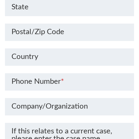
State
Postal/Zip Code
Country
Phone Number
*
Company/Organization
If this relates to a current case,
please enter the case name.