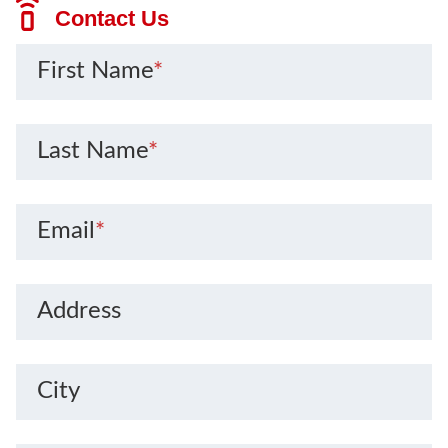
Contact Us
First Name
*
Last Name
*
Email
*
Address
City