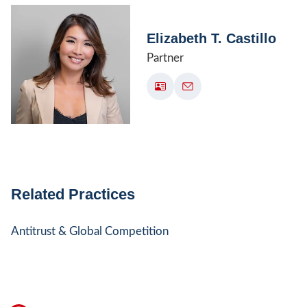
Elizabeth T. Castillo
Partner
Related Practices
Antitrust & Global Competition