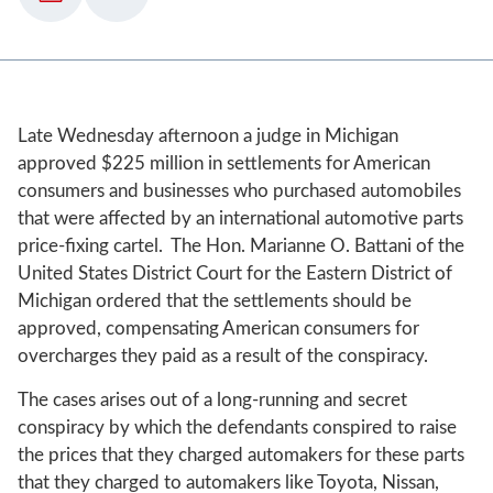
Late Wednesday afternoon a judge in Michigan
approved $225 million in settlements for American
consumers and businesses who purchased automobiles
that were affected by an international automotive parts
price-fixing cartel. The Hon. Marianne O. Battani of the
United States District Court for the Eastern District of
Michigan ordered that the settlements should be
approved, compensating American consumers for
overcharges they paid as a result of the conspiracy.
The cases arises out of a long-running and secret
conspiracy by which the defendants conspired to raise
the prices that they charged automakers for these parts
that they charged to automakers like Toyota, Nissan,