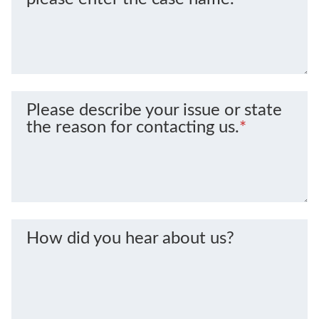
Please describe your issue or state
the reason for contacting us.
*
How did you hear about us?