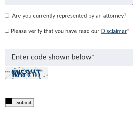
Are you currently represented by an attorney?
Please verify that you have read our
Disclaimer
*
Enter code shown below
*
Submit