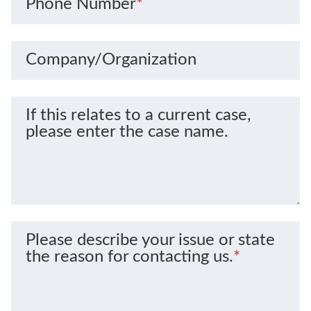
Phone Number
*
Company/Organization
If this relates to a current case,
please enter the case name.
Please describe your issue or state
the reason for contacting us.
*