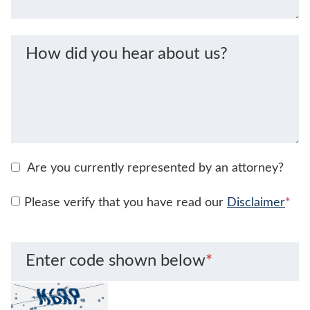
How did you hear about us?
Are you currently represented by an attorney?
Please verify that you have read our
Disclaimer
*
Enter code shown below
*