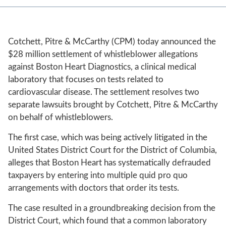
Cotchett, Pitre & McCarthy (CPM) today announced the
$28 million settlement of whistleblower allegations
against Boston Heart Diagnostics, a clinical medical
laboratory that focuses on tests related to
cardiovascular disease. The settlement resolves two
separate lawsuits brought by Cotchett, Pitre & McCarthy
on behalf of whistleblowers.
The first case, which was being actively litigated in the
United States District Court for the District of Columbia,
alleges that Boston Heart has systematically defrauded
taxpayers by entering into multiple quid pro quo
arrangements with doctors that order its tests.
The case resulted in a groundbreaking decision from the
District Court, which found that a common laboratory