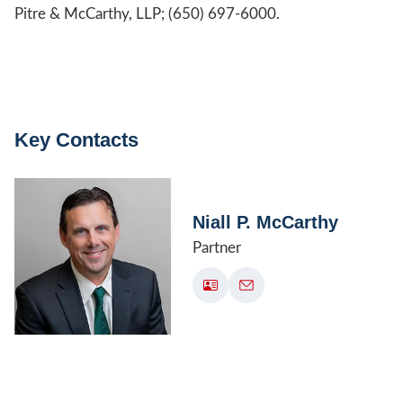
Pitre & McCarthy, LLP; (650) 697-6000.
Key Contacts
Niall P. McCarthy
Partner