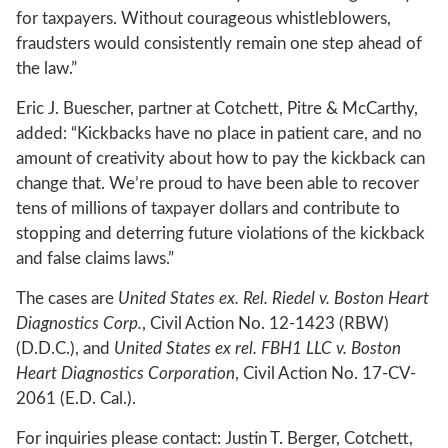
for taxpayers. Without courageous whistleblowers,
fraudsters would consistently remain one step ahead of
the law.”
Eric J. Buescher, partner at Cotchett, Pitre & McCarthy,
added: “Kickbacks have no place in patient care, and no
amount of creativity about how to pay the kickback can
change that. We’re proud to have been able to recover
tens of millions of taxpayer dollars and contribute to
stopping and deterring future violations of the kickback
and false claims laws.”
The cases are
United States ex. Rel. Riedel v. Boston Heart
Diagnostics Corp.
, Civil Action No. 12-1423 (RBW)
(D.D.C.), and
United States ex rel. FBH1 LLC v. Boston
Heart Diagnostics Corporation
, Civil Action No. 17-CV-
2061 (E.D. Cal.).
For inquiries please contact: Justin T. Berger, Cotchett,