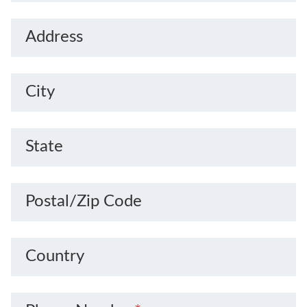
Address
City
State
Postal/Zip Code
Country