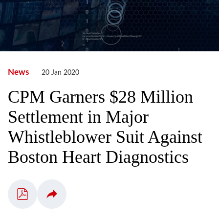
News
20 Jan 2020
CPM Garners $28 Million
Settlement in Major
Whistleblower Suit Against
Boston Heart Diagnostics