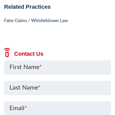
Related Practices
False Claims / Whistleblower Law
Contact Us
First Name
*
Last Name
*
Email
*