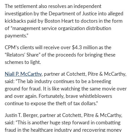
The settlement also resolves an independent
investigation by the Department of Justice into alleged
kickbacks paid by Boston Heart to doctors in the form
of “management service organization distribution
payments.”
CPM’s clients will receive over $4.3 million as the
“Relators’ Share” of the proceeds for bringing these
schemes to light.
Niall P. McCarthy
, partner at Cotchett, Pitre & McCarthy,
said: “The lab industry continues to be a breeding
ground for fraud. It is like watching the same movie over
and over again. Fortunately, brave whistleblowers
continue to expose the theft of tax dollars.”
Justin T. Berger, partner at Cotchett, Pitre & McCarthy,
said: “This is another huge step forward in combatting
fraud in the healthcare industry and recovering money