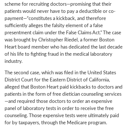
scheme for recruiting doctors—promising that their
patients would never have to pay a deductible or co-
payment—“constitutes a kickback, and therefore
sufficiently alleges the falsity element of a false
presentment claim under the False Claims Act.” The case
was brought by Christopher Riedel, a former Boston
Heart board member who has dedicated the last decade
of his life to fighting fraud in the medical laboratory
industry.
The second case, which was filed in the United States
District Court for the Eastern District of California,
alleged that Boston Heart paid kickbacks to doctors and
patients in the form of free dietician counseling services
—and required those doctors to order an expensive
panel of laboratory tests in order to receive the free
counseling. Those expensive tests were ultimately paid
for by taxpayers, through the Medicare program.