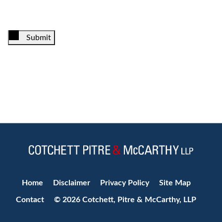
Submit
Jump to Page
Home
Disclaimer
Privacy Policy
Site Map
Contact
© 2026 Cotchett, Pitre & McCarthy, LLP