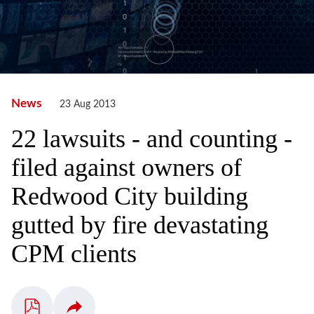
News
23 Aug 2013
22 lawsuits - and counting -
filed against owners of
Redwood City building
gutted by fire devastating
CPM clients