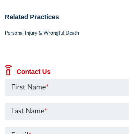
Related Practices
Personal Injury & Wrongful Death
Contact Us
First Name
*
Last Name
*