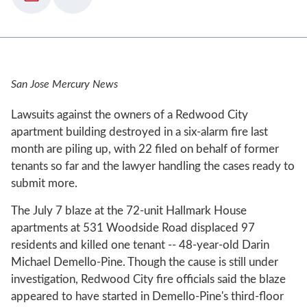
San Jose Mercury News
Lawsuits against the owners of a Redwood City
apartment building destroyed in a six-alarm fire last
month are piling up, with 22 filed on behalf of former
tenants so far and the lawyer handling the cases ready to
submit more.
The July 7 blaze at the 72-unit Hallmark House
apartments at 531 Woodside Road displaced 97
residents and killed one tenant -- 48-year-old Darin
Michael Demello-Pine. Though the cause is still under
investigation, Redwood City fire officials said the blaze
appeared to have started in Demello-Pine's third-floor