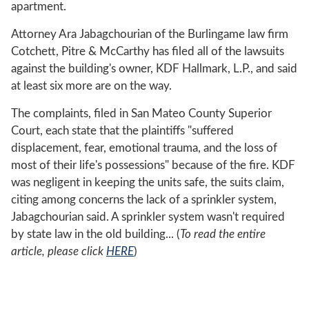
apartment.
Attorney Ara Jabagchourian of the Burlingame law firm
Cotchett, Pitre & McCarthy has filed all of the lawsuits
against the building's owner, KDF Hallmark, L.P., and said
at least six more are on the way.
The complaints, filed in San Mateo County Superior
Court, each state that the plaintiffs "suffered
displacement, fear, emotional trauma, and the loss of
most of their life's possessions" because of the fire. KDF
was negligent in keeping the units safe, the suits claim,
citing among concerns the lack of a sprinkler system,
Jabagchourian said. A sprinkler system wasn't required
by state law in the old building... (
To read the entire
article, please click
HERE
)