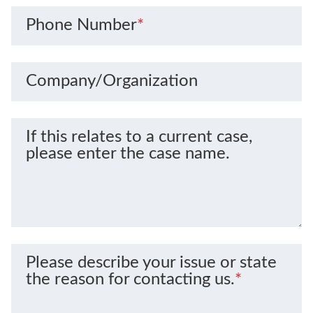
Phone Number
*
Company/Organization
If this relates to a current case,
please enter the case name.
Please describe your issue or state
the reason for contacting us.
*