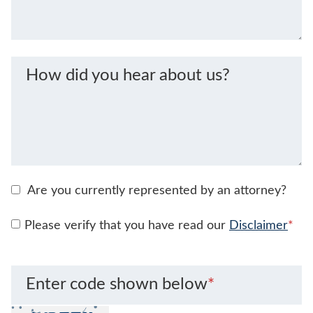
How did you hear about us?
Are you currently represented by an attorney?
Please verify that you have read our
Disclaimer
*
Enter code shown below
*