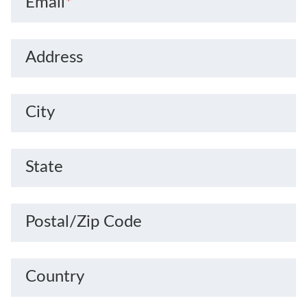
Email
*
Address
City
State
Postal/Zip Code
Country