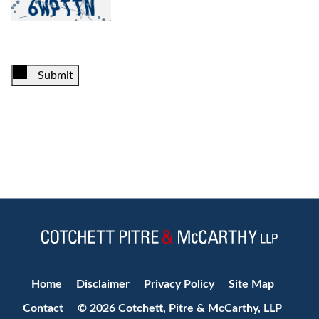
Submit
Jump to Page
Home
Disclaimer
Privacy Policy
Site Map
Contact
© 2026 Cotchett, Pitre & McCarthy, LLP