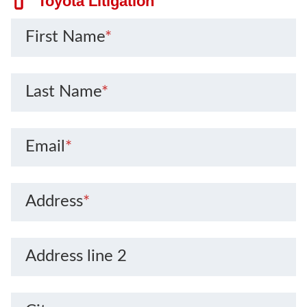
Toyota Litigation
First Name
*
Last Name
*
Email
*
Address
*
Address line 2