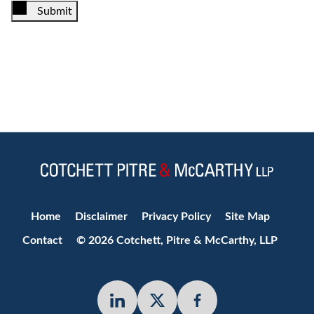
Submit
Jump to Page
Home
Disclaimer
Privacy Policy
Site Map
Contact
© 2026 Cotchett, Pitre & McCarthy, LLP