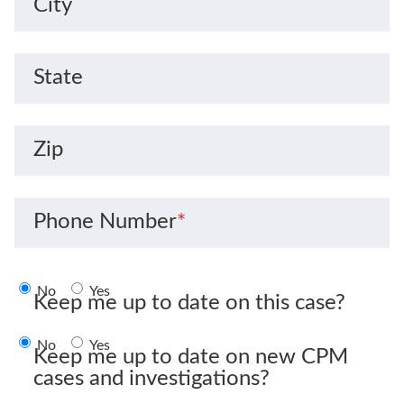
City
State
Zip
Phone Number
*
No
Yes
Keep me up to date on this case?
No
Yes
Keep me up to date on new CPM
cases and investigations?