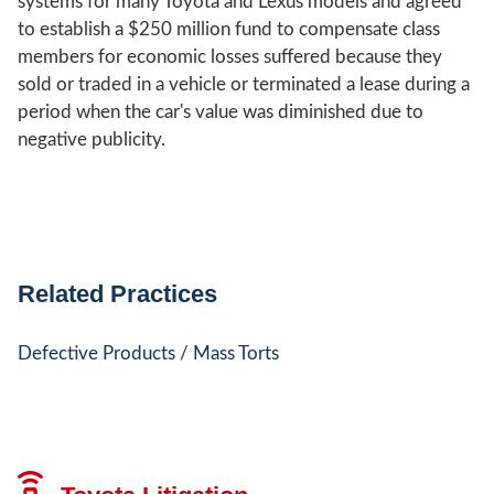
systems for many Toyota and Lexus models and agreed
to establish a $250 million fund to compensate class
members for economic losses suffered because they
sold or traded in a vehicle or terminated a lease during a
period when the car's value was diminished due to
negative publicity.
Related Practices
Defective Products / Mass Torts