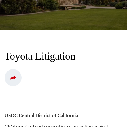
Toyota Litigation
USDC Central District of California
CPM was Co-Lead counsel in a class action against