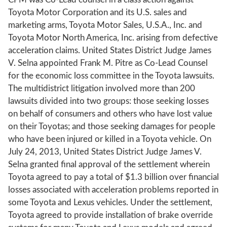
Toyota Motor Corporation and its U.S. sales and
marketing arms, Toyota Motor Sales, U.S.A., Inc. and
Toyota Motor North America, Inc. arising from defective
acceleration claims. United States District Judge James
V. Selna appointed Frank M. Pitre as Co-Lead Counsel
for the economic loss committee in the Toyota lawsuits.
The multidistrict litigation involved more than 200
lawsuits divided into two groups: those seeking losses
on behalf of consumers and others who have lost value
on their Toyotas; and those seeking damages for people
who have been injured or killed in a Toyota vehicle. On
July 24, 2013, United States District Judge James V.
Selna granted final approval of the settlement wherein
Toyota agreed to pay a total of $1.3 billion over financial
losses associated with acceleration problems reported in
some Toyota and Lexus vehicles. Under the settlement,
Toyota agreed to provide installation of brake override