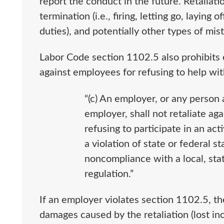
report the conduct in the future. Retaliati
termination (i.e., firing, letting go, laying o
duties), and potentially other types of mis
Labor Code section 1102.5 also prohibits e
against employees for refusing to help with i
“(c) An employer, or any person 
employer, shall not retaliate ag
refusing to participate in an acti
a violation of state or federal st
noncompliance with a local, stat
regulation.”
If an employer violates section 1102.5, t
damages caused by the retaliation (lost inc