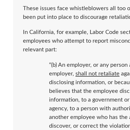
These issues face whistleblowers all too o
been put into place to discourage retaliat
In California, for example, Labor Code se
employees who attempt to report misconduc
relevant part:
“(b) An employer, or any person 
employer,
shall not retaliate
aga
disclosing information, or beca
believes that the employee disc
information, to a government o
agency, to a person with author
another employee who has the au
discover, or correct the violati