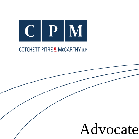
Advocates