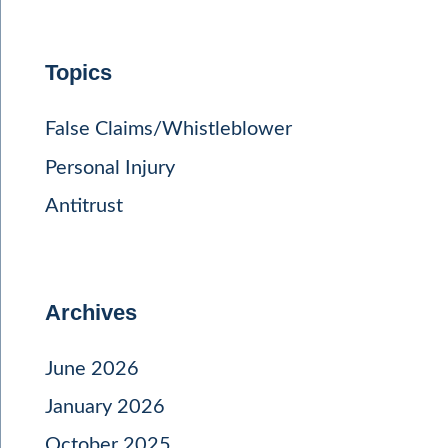
Topics
False Claims/Whistleblower
Personal Injury
Antitrust
Archives
June 2026
January 2026
October 2025