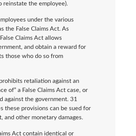
to reinstate the employee).
 employees under the various
s the False Claims Act. As
e False Claims Act allows
ernment, and obtain a reward for
cts those who do so from
rohibits retaliation against an
e of” a False Claims Act case, or
aud against the government. 31
s these provisions can be sued for
st, and other monetary damages.
aims Act contain identical or