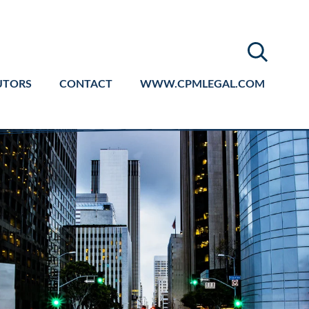
UTORS
CONTACT
WWW.CPMLEGAL.COM