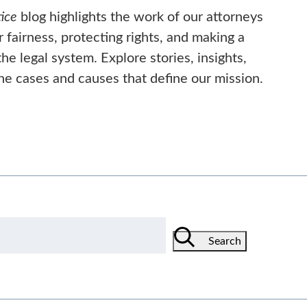
ice
blog highlights the work of our attorneys
or fairness, protecting rights, and making a
he legal system. Explore stories, insights,
he cases and causes that define our mission.
Search