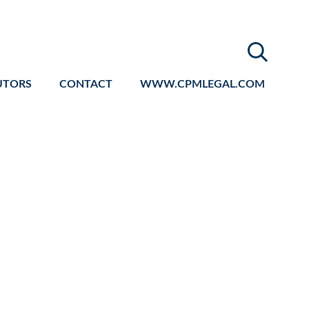
UTORS
CONTACT
WWW.CPMLEGAL.COM