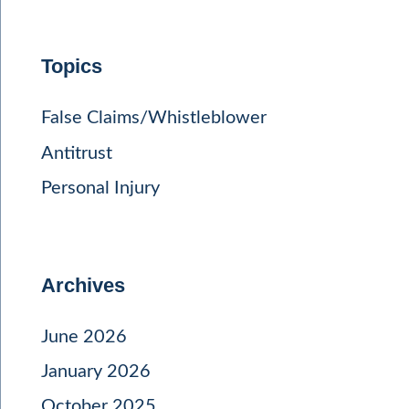
Topics
False Claims/Whistleblower
Antitrust
Personal Injury
Archives
June 2026
January 2026
October 2025