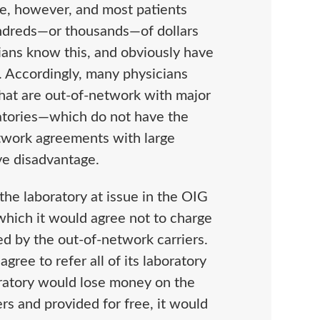
ve, however, and most patients
undreds—or thousands—of dollars
ians know this, and obviously have
y. Accordingly, many physicians
 that are out-of-network with major
oratories—which do not have the
twork agreements with large
ve disadvantage.
the laboratory at issue in the OIG
hich it would agree not to charge
red by the out-of-network carriers.
gree to refer all of its laboratory
oratory would lose money on the
rs and provided for free, it would