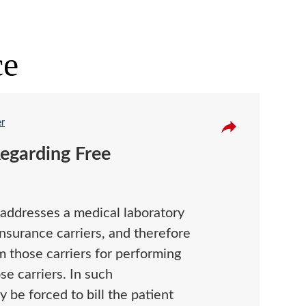
ce
er
egarding Free
addresses a medical laboratory
insurance carriers, and therefore
 those carriers for performing
se carriers. In such
 be forced to bill the patient