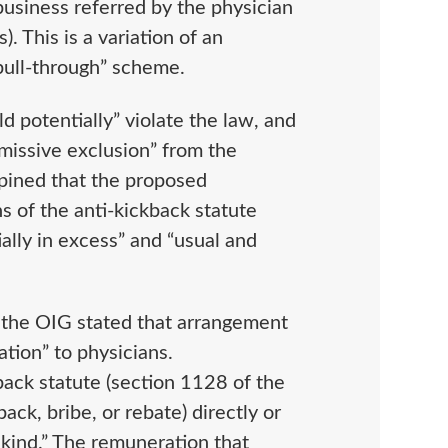
business referred by the physician
 This is a variation of an
pull-through” scheme.
 potentially” violate the law, and
rmissive exclusion” from the
pined that the proposed
ns of the anti-kickback statute
ally in excess” and “usual and
, the OIG stated that arrangement
ation” to physicians.
back statute (section 1128 of the
back, bribe, or rebate) directly or
in kind.” The remuneration that