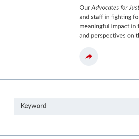
Our
Advocates for Just
and staff in fighting f
meaningful impact in t
and perspectives on t
Keyword