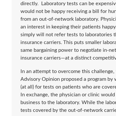
directly. Laboratory tests can be expensi
would not be happy receiving a bill for h
from an out-of-network laboratory. Physic
an interest in keeping their patients happ
simply will not refer tests to laboratories
insurance carriers. This puts smaller lab
same bargaining power to negotiate in-ne
insurance carriers—at a distinct competiti
In an attempt to overcome this challenge, 
Advisory Opinion proposed a program by w
(at all) for tests on patients who are cove
In exchange, the physician or clinic would a
business to the laboratory. While the lab
tests covered by the out-of-network carrie