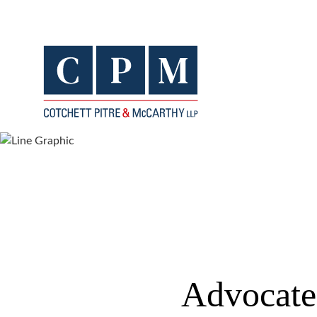
Advocates