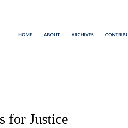
Cookie Settings
Main Content
Main Menu
HOME
ABOUT
ARCHIVES
CONTRIB
 for Justice