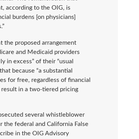
, according to the OIG, is
ncial burdens [on physicians]
s.”
hat the proposed arrangement
edicare and Medicaid providers
y in excess” of their “usual
that because “a substantial
s for free, regardless of financial
result in a two-tiered pricing
osecuted several whistleblower
r the federal and California False
scribe in the OIG Advisory