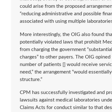
could arise from the proposed arrangement
“reducing administrative and possible fina
associated with using multiple laboratorie
More interestingly, the OIG also found t
potentially violated laws that prohibit M
from charging the government “substantiall
charges” to other payers. The OIG opined 
number of patients [] would receive service
need,” the arrangement “would essentially 
structure.”
CPM has successfully investigated and pr
lawsuits against medical laboratories unde
Claims Acts for conduct similar to that de