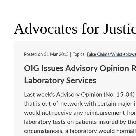
Advocates for Justi
Posted on
31 Mar 2015
Topics:
False Claims/Whistleblow
OIG Issues Advisory Opinion R
Laboratory Services
Last week’s Advisory Opinion (No. 15-04) 
that is out-of-network with certain major 
would not receive any reimbursement from
laboratory tests on patients insured by tho
circumstances, a laboratory would normally