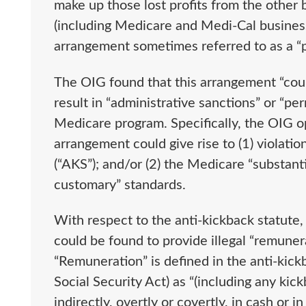
make up those lost profits from the other 
(including Medicare and Medi-Cal business).
arrangement sometimes referred to as a “
The OIG found that this arrangement “could
result in “administrative sanctions” or “pe
Medicare program. Specifically, the OIG o
arrangement could give rise to (1) violatio
(“AKS”); and/or (2) the Medicare “substanti
customary” standards.
With respect to the anti-kickback statute
could be found to provide illegal “remuner
“Remuneration” is defined in the anti-kick
Social Security Act) as “(including any kick
indirectly, overtly or covertly, in cash or 