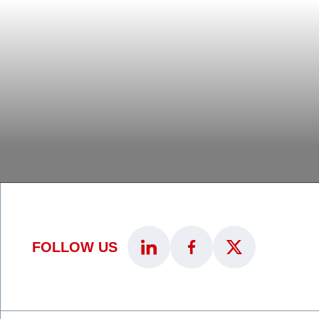
FOLLOW US