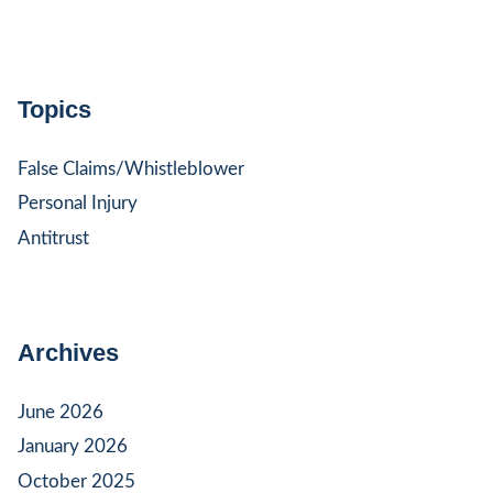
Topics
False Claims/Whistleblower
Personal Injury
Antitrust
Archives
June 2026
January 2026
October 2025