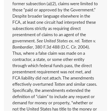
former subsection (a)(2), claims were limited to
those “paid or approved by the Government.”
Despite broader language elsewhere in the
FCA, at least one circuit had interpreted these
subsections strictly as requiring direct
presentment of claims to an agent of the
government.
See United States ex. rel. Totten v.
Bombardier
, 380 F.3d 488 (D.C. Cir. 2004).
Thus, where a false claim was made on a
contractor, a state, or some other entity
through which federal funds pass, the direct
presentment requirement was not met, and
FCA liability did not attach. The amendments
effectively overturned
Totten
and similar cases.
Specifically, the amendments extended the
definition of “claim” to include any request or
demand for money or property, “whether or
not the United States has title to the money or