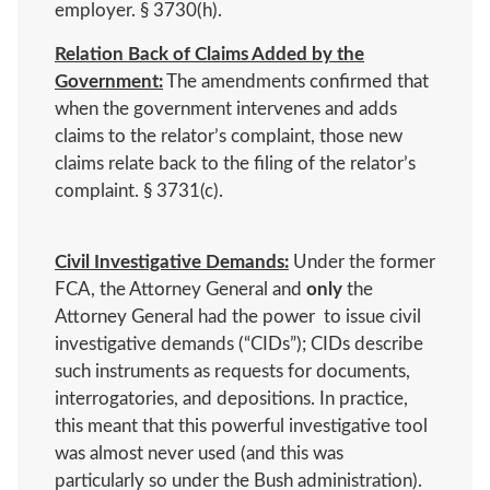
employer. § 3730(h).
Relation Back of Claims Added by the
Government:
The amendments confirmed that
when the government intervenes and adds
claims to the relator’s complaint, those new
claims relate back to the filing of the relator’s
complaint. § 3731(c).
Civil Investigative Demands:
Under the former
FCA, the Attorney General and
only
the
Attorney General had the power to issue civil
investigative demands (“CIDs”); CIDs describe
such instruments as requests for documents,
interrogatories, and depositions. In practice,
this meant that this powerful investigative tool
was almost never used (and this was
particularly so under the Bush administration).