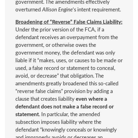
government. The amendments effectively
overturned
Allison Engine
’s intent requirement.
Broadening of “Reverse” False Claims Liability:
Under the prior version of the FCA, if a
defendant receives an overpayment from the
government, or otherwise owes the
government money, the defendant was only
liable if it “makes, uses, or causes to be made or
used, a false record or statement to conceal,
avoid, or decrease” that obligation. The
amendments greatly broadened this so-called
“reverse false claims” provision by adding a
clause that creates liability
even where a
defendant does not make a false record or
statement
. In particular, the amended
subsection imposes liability where the
defendant “knowingly conceals or knowingly
and improperly avoids or decreases an