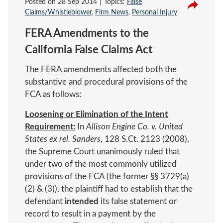
Posted on
28 Sep 2014
Topics:
False
Claims/Whistleblower
,
Firm News
,
Personal Injury
FERA Amendments to the
California False Claims Act
The FERA amendments affected both the
substantive and procedural provisions of the
FCA as follows:
Loosening or Elimination of the Intent
Requirement:
In
Allison Engine Co. v. United
States ex rel. Sanders
, 128 S.Ct. 2123 (2008),
the Supreme Court unanimously ruled that
under two of the most commonly utilized
provisions of the FCA (the former §§ 3729(a)
(2) & (3)), the plaintiff had to establish that the
defendant
intended
its false statement or
record to result in a payment by the