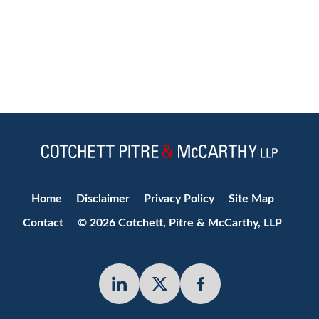
Jump to Page
Home
Disclaimer
Privacy Policy
Site Map
Contact
© 2026 Cotchett, Pitre & McCarthy, LLP