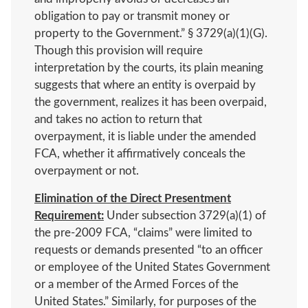
obligation to pay or transmit money or
property to the Government.” § 3729(a)(1)(G).
Though this provision will require
interpretation by the courts, its plain meaning
suggests that where an entity is overpaid by
the government, realizes it has been overpaid,
and takes no action to return that
overpayment, it is liable under the amended
FCA, whether it affirmatively conceals the
overpayment or not.
Elimination of the Direct Presentment
Requirement:
Under subsection 3729(a)(1) of
the pre-2009 FCA, “claims” were limited to
requests or demands presented “to an officer
or employee of the United States Government
or a member of the Armed Forces of the
United States.” Similarly, for purposes of the