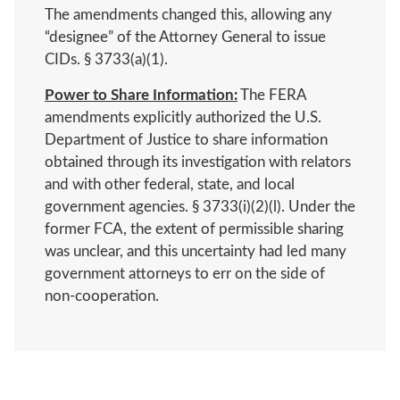
The amendments changed this, allowing any
“designee” of the Attorney General to issue
CIDs. § 3733(a)(1).
Power to Share Information:
The FERA
amendments explicitly authorized the U.S.
Department of Justice to share information
obtained through its investigation with relators
and with other federal, state, and local
government agencies. § 3733(i)(2)(l). Under the
former FCA, the extent of permissible sharing
was unclear, and this uncertainty had led many
government attorneys to err on the side of
non-cooperation.