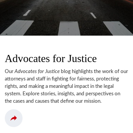
Advocates for Justice
Our
Advocates for Justice
blog highlights the work of our
attorneys and staff in fighting for fairness, protecting
rights, and making a meaningful impact in the legal
system. Explore stories, insights, and perspectives on
the cases and causes that define our mission.