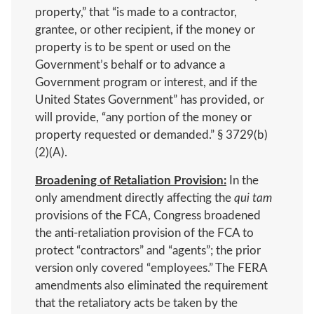
property,” that “is made to a contractor,
grantee, or other recipient, if the money or
property is to be spent or used on the
Government’s behalf or to advance a
Government program or interest, and if the
United States Government” has provided, or
will provide, “any portion of the money or
property requested or demanded.” § 3729(b)
(2)(A).
Broadening of Retaliation Provision:
In the
only amendment directly affecting the
qui tam
provisions of the FCA, Congress broadened
the anti-retaliation provision of the FCA to
protect “contractors” and “agents”; the prior
version only covered “employees.” The FERA
amendments also eliminated the requirement
that the retaliatory acts be taken by the