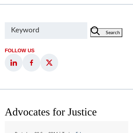
Keyword
Search
FOLLOW US
Advocates for Justice